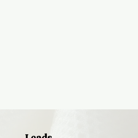
Leads