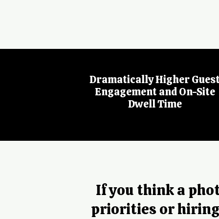
Dramatically Higher Gues
Engagement and On-Site
Dwell Time
If you think a ph
priorities or hirin