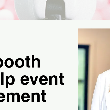
booth
lp event
ement