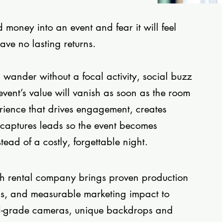
money into an event and fear it will feel
eave no lasting returns.
l wander without a focal activity, social buzz
event’s value will vanish as soon as the room
rience that drives engagement, creates
captures leads so the event becomes
ead of a costly, forgettable night.
th rental company brings proven production
tics, and measurable marketing impact to
l-grade cameras, unique backdrops and