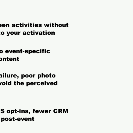
een activities without
to your activation
o event-specific
ontent
ilure, poor photo
void the perceived
S opt-ins, fewer CRM
 post-event