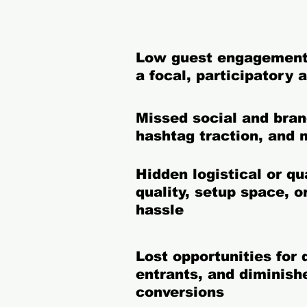
Low guest engagement
a focal, participatory 
Missed social and bra
hashtag traction, and 
Hidden logistical or q
quality, setup space, 
hassle
Lost opportunities for
entrants, and diminish
conversions