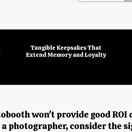
t
Tangible Keepsakes That
Extend Memory and Loyalty
otobooth won't provide good ROI
g a photographer, consider the si