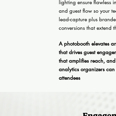
lighting ensure flawless
and guest flow so your t
lead-capture plus brande
conversions that extend t
A photobooth elevates an
that drives guest engage
that amplifies reach, an
analytics organizers can
attendees
Engage