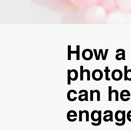
How a
photo
can he
engag