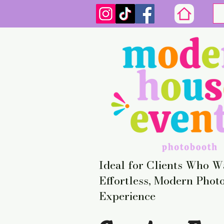
Ideal for Clients Who W
Effortless, Modern Phot
Experience