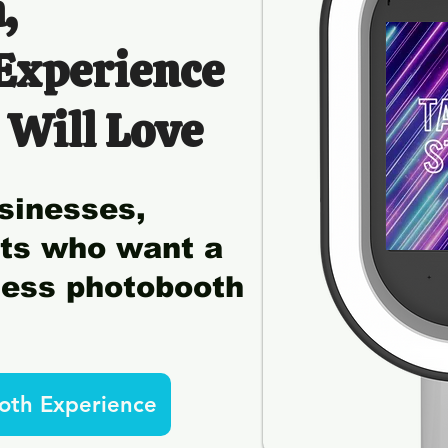
,
 Experience
 Will Love
sinesses,
sts who want a
tless photobooth
oth Experience