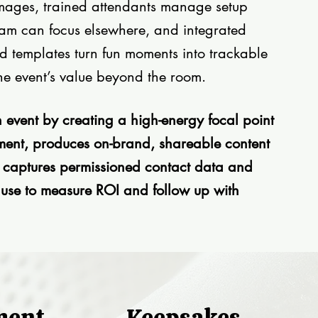
 images, trained attendants manage setup
eam can focus elsewhere, and integrated
d templates turn fun moments into trackable
he event’s value beyond the room.
 event by creating a high-energy focal point
ment, produces on-brand, shareable content
d captures permissioned contact data and
 use to measure ROI and follow up with
ment
Keepsakes