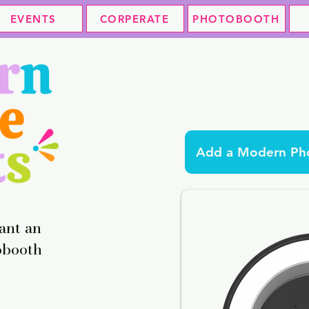
EVENTS
CORPERATE
PHOTOBOOTH
Add a Modern Pho
ant an
obooth