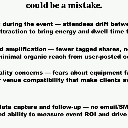
could be a mistake.
 during the event —
attendees drift betw
attraction to bring energy and dwell time 
nd amplification —
fewer tagged shares, n
minimal organic reach from user-posted c
uality concerns —
fears about equipment fa
or venue compatibility that make clients a
 data capture and follow-up —
no email/SM
ed ability to measure event ROI and drive