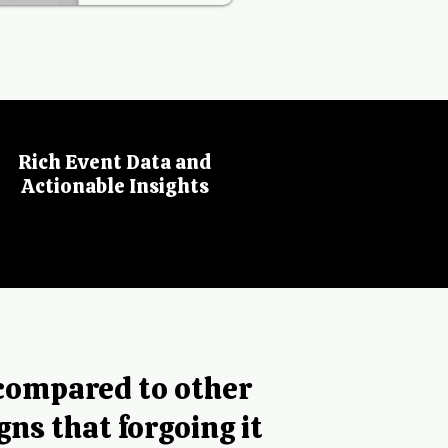
Rich Event Data and
Actionable Insights
 compared to other
gns that forgoing it