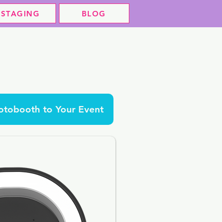
STAGING
BLOG
tobooth to Your Event