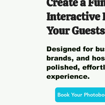
Create a Fun
Interactive
Your Guests
Designed for bu
brands, and ho
polished, effor
experience.
Book Your Photobo