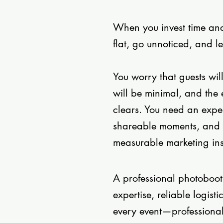
When you invest time and 
flat, go unnoticed, and l
You worry that guests wil
will be minimal, and the 
clears. You need an expe
shareable moments, and 
measurable marketing inst
A professional photoboo
expertise, reliable logis
every event—professiona