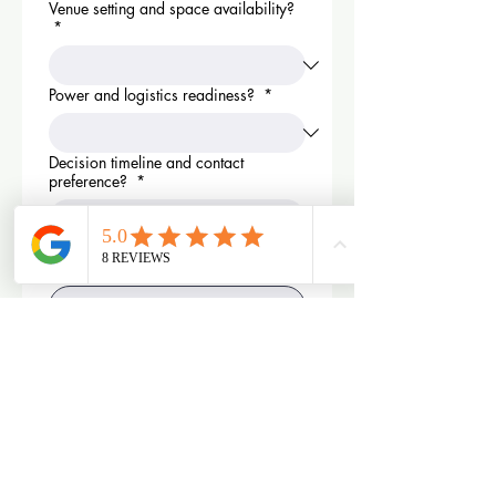
Venue setting and space availability?
*
Power and logistics readiness?
*
Decision timeline and contact
preference?
*
What is your biggest concern in
renting a photobooth?
*
What is your desired outcome with
renting a photobooth for your event?
*
By clicking send you agree to 
receive text from Modern House 
Events. Quote is not a 