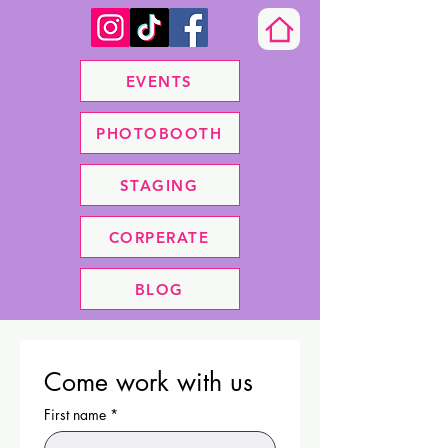
EVENTS
PHOTOBOOTH
STAGING
CORPERATE
BLOG
Come work with us
First name
*