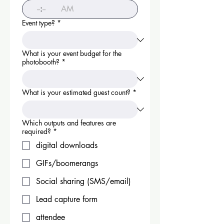
:
AM
Event type?
*
What is your event budget for the
photobooth?
*
What is your estimated guest count?
*
Which outputs and features are
required?
*
digital downloads
GIFs/boomerangs
Social sharing (SMS/email)
Lead capture form
attendee