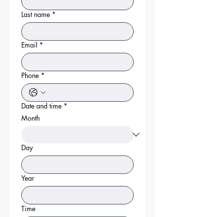
Last name
*
Email
*
Phone
*
Date and time
*
Month
Day
Year
Time