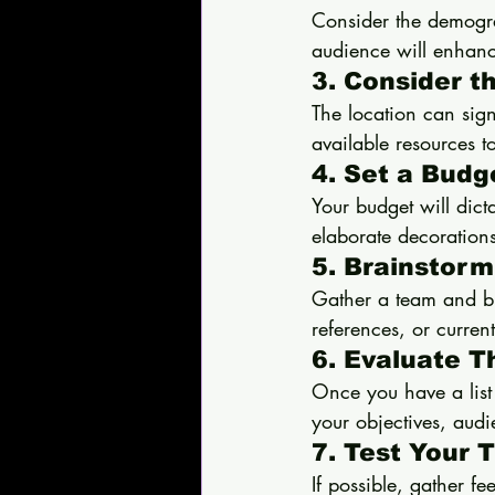
Consider the demogra
audience will enhan
3. Consider t
The location can sign
available resources t
4. Set a Budg
Your budget will dict
elaborate decorations
5. Brainstorm
Gather a team and br
references, or current
6. Evaluate 
Once you have a list
your objectives, aud
7. Test Your
If possible, gather f