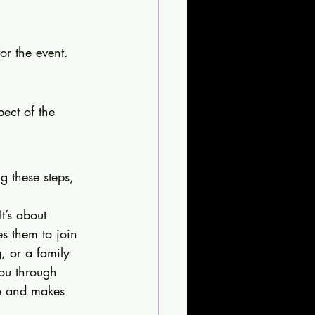
or the event. 
ect of the 
g these steps, 
t’s about 
es them to join 
, or a family 
you through 
ce and makes 