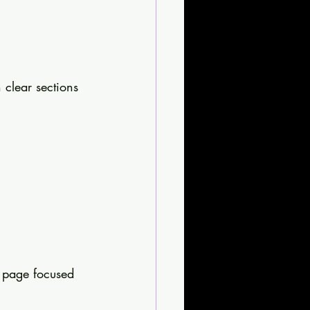
 clear sections 
h page focused 