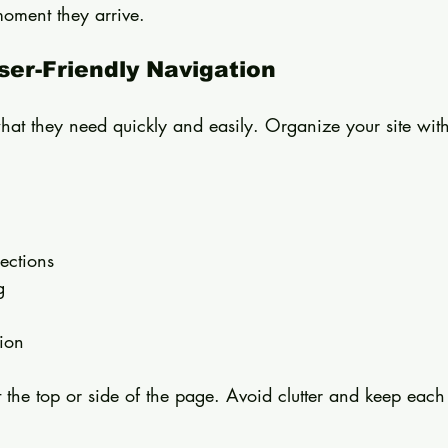
oment they arrive.
User-Friendly Navigation
what they need quickly and easily. Organize your site with
 
ections  
g  
ion  
 the top or side of the page. Avoid clutter and keep eac