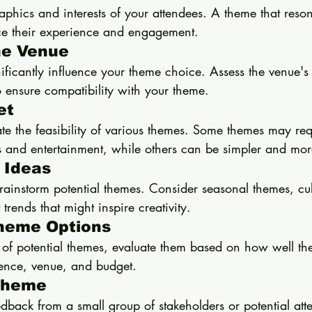
phics and interests of your attendees. A theme that reson
ce their experience and engagement.
he Venue
ificantly influence your theme choice. Assess the venue's 
o ensure compatibility with your theme.
et
ate the feasibility of various themes. Some themes may re
 and entertainment, while others can be simpler and more 
 Ideas
ainstorm potential themes. Consider seasonal themes, cul
 trends that might inspire creativity.
Theme Options
 of potential themes, evaluate them based on how well the
ience, venue, and budget.
 Theme
eedback from a small group of stakeholders or potential att