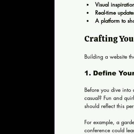
Visual inspirati
Real-time updat
A platform to sh
Crafting You
Building a website tha
1. Define You
Before you dive into 
casual? Fun and quirk
should reflect this per
For example, a garden
conference could lean 