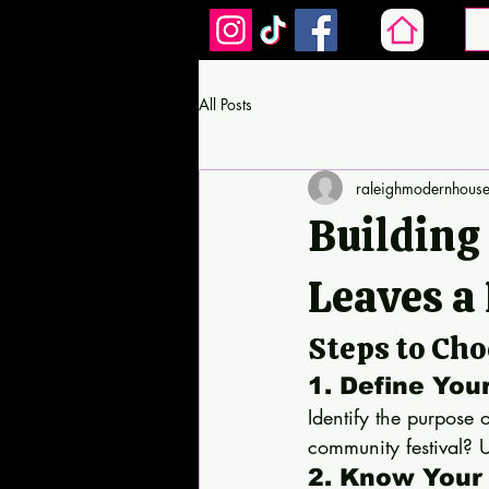
All Posts
raleighmodernhous
Building
Leaves a
Steps to Ch
1. Define You
Identify the purpose 
community festival? U
2. Know Your