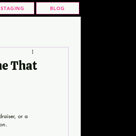
STAGING
BLOG
me That
raiser, or a 
ion.