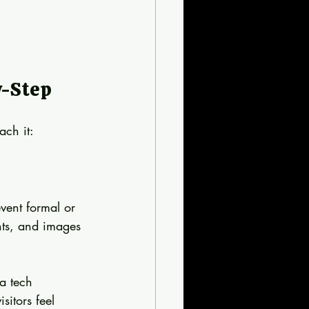
y-Step
ach it:
vent formal or 
nts, and images 
a tech 
sitors feel 