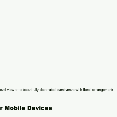
level view of a beautifully decorated event venue with floral arrangements
or Mobile Devices