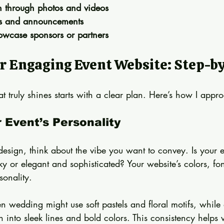
on through photos and videos
es and announcements
owcase sponsors or partners
r Engaging Event Website: Step-b
t truly shines starts with a clear plan. Here’s how I appro
r Event’s Personality
design, think about the vibe you want to convey. Is your e
y or elegant and sophisticated? Your website’s colors, fo
sonality.
 wedding might use soft pastels and floral motifs, while 
into sleek lines and bold colors. This consistency helps vi