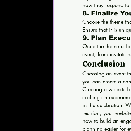
how they respond to 
8. Finalize Y
Choose the theme that
Ensure that it is un
9. Plan Execu
Once the theme is fin
event, from invitatio
Conclusion
Choosing an event the
you can create a coh
Creating a website for
crafting an experience
in the celebration. 
reunion, your website
how to build an enga
planning easier for 