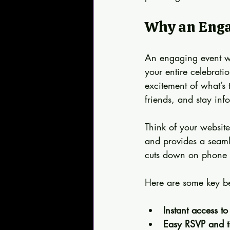
Why an Enga
An engaging event web
your entire celebrati
excitement of what’s
friends, and stay inf
Think of your website 
and provides a seamle
cuts down on phone ca
Here are some key be
Instant access to 
Easy RSVP and ti