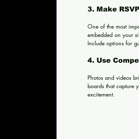
3. Make RSVP
One of the most impo
embedded on your site
Include options for g
4. Use Compel
Photos and videos bri
boards that capture y
excitement.