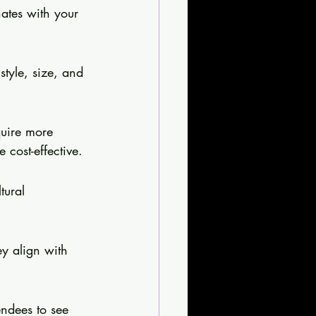
ates with your 
style, size, and 
quire more 
cost-effective.
tural 
y align with 
endees to see 