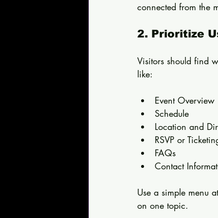
connected from the m
2. Prioritize 
Visitors should find 
like:
Event Overview 
Schedule  
Location and Dir
RSVP or Ticketin
FAQs  
Contact Informat
Use a simple menu at
on one topic.