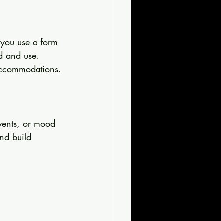
 you use a form 
nd and use. 
l accommodations.
events, or mood 
nd build 