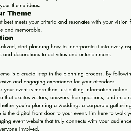
your theme ideas.
our Theme
 best meets your criteria and resonates with your vision f
ique and memorable.
tion
alized, start planning how to incorporate it into every asp
ns and decorations to activities and entertainment.
me is a crucial step in the planning process. By followin
esive and engaging experience for your attendees.
 your event is more than just putting information online. I
 that excites visitors, answers their questions, and inspir
Whether you’re planning a wedding, a corporate gathering
 is the digital front door to your event. I’m here to walk 
ging event website that truly connects with your audien
everyone involved.