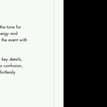
the tone for 
energy and 
 the event with 
 key details, 
es confusion, 
rtlessly.