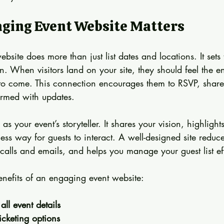
ging Event Website Matters
site does more than just list dates and locations. It sets 
on. When visitors land on your site, they should feel the 
 to come. This connection encourages them to RSVP, share
ormed with updates.
as your event’s storyteller. It shares your vision, highlights
ss way for guests to interact. A well-designed site reduc
lls and emails, and helps you manage your guest list effo
nefits of an engaging event website:
all event details
cketing options