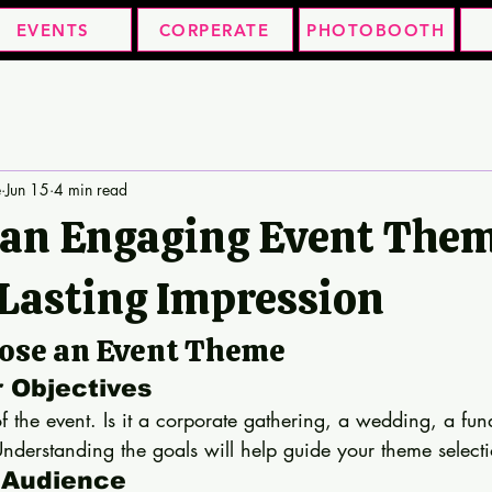
EVENTS
CORPERATE
PHOTOBOOTH
e
Jun 15
4 min read
 an Engaging Event The
 Lasting Impression
oose an Event Theme
r Objectives
of the event. Is it a corporate gathering, a wedding, a fund
nderstanding the goals will help guide your theme select
 Audience