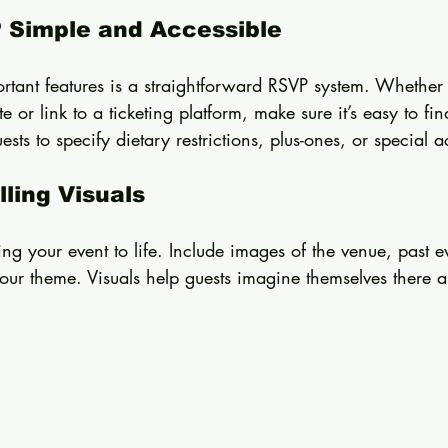
 Simple and Accessible
rtant features is a straightforward RSVP system. Whether
 or link to a ticketing platform, make sure it’s easy to fi
uests to specify dietary restrictions, plus-ones, or specia
ling Visuals
ng your event to life. Include images of the venue, past 
our theme. Visuals help guests imagine themselves there a