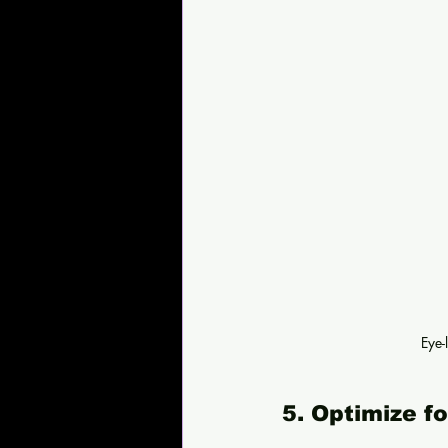
Eye-
5. Optimize f