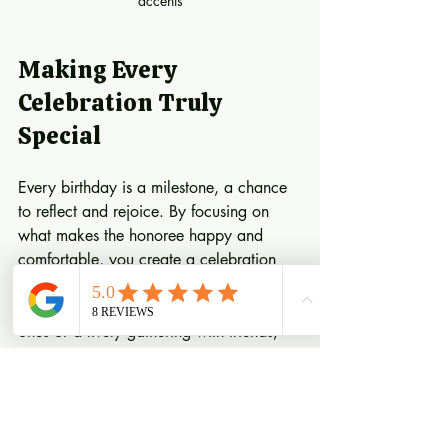
accents
Making Every 
Celebration Truly 
Special
Every birthday is a milestone, a chance 
to reflect and rejoice. By focusing on 
what makes the honoree happy and 
comfortable, you create a celebration 
that feels authentic and heartfelt. 
Whether it’s a quiet dinner with loved 
ones or a lively gathering with friends, 
the key is to infuse warmth and joy into 
every detail.
Embrace Your Creativity