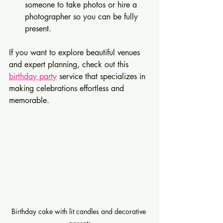
someone to take photos or hire a 
photographer so you can be fully 
present.
If you want to explore beautiful venues 
and expert planning, check out this 
birthday party
 service that specializes in 
making celebrations effortless and 
memorable.
Birthday cake with lit candles and decorative 