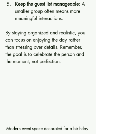
Keep the guest list manageable
: A 
smaller group often means more 
meaningful interactions.
By staying organized and realistic, you 
can focus on enjoying the day rather 
than stressing over details. Remember, 
the goal is to celebrate the person and 
the moment, not perfection.
Modern event space decorated for a birthday 