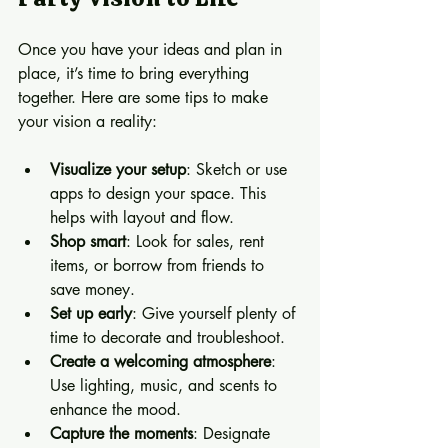
Once you have your ideas and plan in 
place, it’s time to bring everything 
together. Here are some tips to make 
your vision a reality:
Visualize your setup
: Sketch or use 
apps to design your space. This 
helps with layout and flow.
Shop smart
: Look for sales, rent 
items, or borrow from friends to 
save money.
Set up early
: Give yourself plenty of 
time to decorate and troubleshoot.
Create a welcoming atmosphere
: 
Use lighting, music, and scents to 
enhance the mood.
Capture the moments
: Designate 