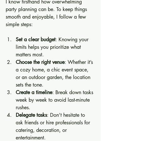
I know firsthand how overwhelming 
party planning can be. To keep things 
smooth and enjoyable, I follow a few 
simple steps:
Set a clear budget
: Knowing your 
limits helps you prioritize what 
matters most.
Choose the right venue
: Whether it’s 
a cozy home, a chic event space, 
or an outdoor garden, the location 
sets the tone.
Create a timeline
: Break down tasks 
week by week to avoid last-minute 
rushes.
Delegate tasks
: Don’t hesitate to 
ask friends or hire professionals for 
catering, decoration, or 
entertainment.