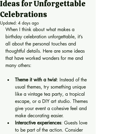
Ideas for Unforgettable
Celebrations
Updated:
4 days ago
When I think about what makes a 
birthday celebration unforgettable, it’s 
all about the personal touches and 
thoughtful details. Here are some ideas 
that have worked wonders for me and 
many others:
Theme it with a twist
: Instead of the 
usual themes, try something unique 
like a vintage tea party, a tropical 
escape, or a DIY art studio. Themes 
give your event a cohesive feel and 
make decorating easier.
Interactive experiences
: Guests love 
to be part of the action. Consider 