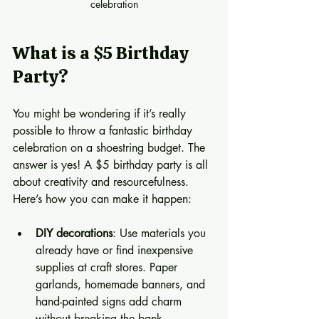
celebration
What is a $5 Birthday 
Party?
You might be wondering if it’s really 
possible to throw a fantastic birthday 
celebration on a shoestring budget. The 
answer is yes! A $5 birthday party is all 
about creativity and resourcefulness. 
Here’s how you can make it happen:
DIY decorations
: Use materials you 
already have or find inexpensive 
supplies at craft stores. Paper 
garlands, homemade banners, and 
hand-painted signs add charm 
without breaking the bank.