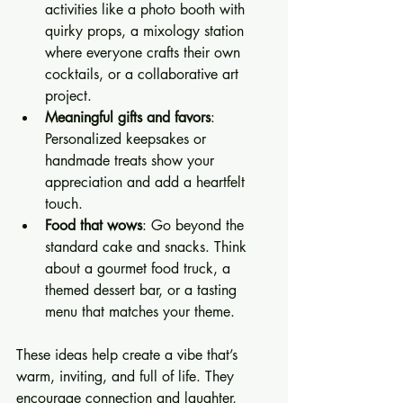
activities like a photo booth with 
quirky props, a mixology station 
where everyone crafts their own 
cocktails, or a collaborative art 
project.
Meaningful gifts and favors
: 
Personalized keepsakes or 
handmade treats show your 
appreciation and add a heartfelt 
touch.
Food that wows
: Go beyond the 
standard cake and snacks. Think 
about a gourmet food truck, a 
themed dessert bar, or a tasting 
menu that matches your theme.
These ideas help create a vibe that’s 
warm, inviting, and full of life. They 
encourage connection and laughter, 