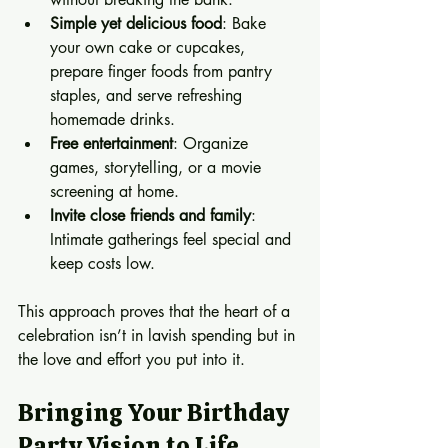
Simple yet delicious food
: Bake 
your own cake or cupcakes, 
prepare finger foods from pantry 
staples, and serve refreshing 
homemade drinks.
Free entertainment
: Organize 
games, storytelling, or a movie 
screening at home.
Invite close friends and family
: 
Intimate gatherings feel special and 
keep costs low.
This approach proves that the heart of a 
celebration isn’t in lavish spending but in 
the love and effort you put into it.
Bringing Your Birthday 
Party Vision to Life