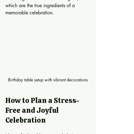
which are the true ingredients of a 
memorable celebration.
Birthday table setup with vibrant decorations
How to Plan a Stress-
Free and Joyful 
Celebration