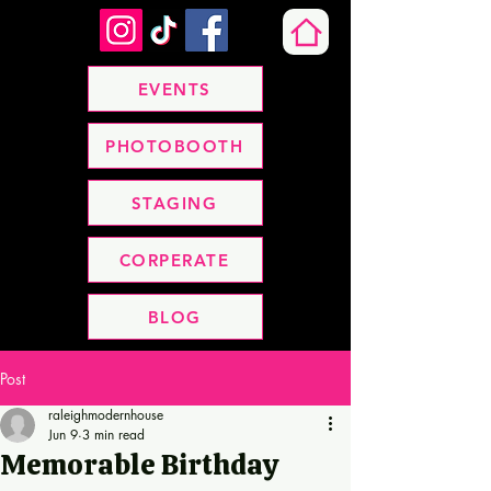
EVENTS
PHOTOBOOTH
STAGING
CORPERATE
BLOG
Post
raleighmodernhouse
Jun 9
3 min read
Memorable Birthday